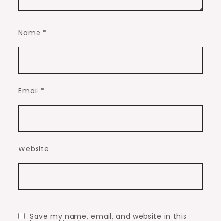
Name
*
Email
*
Website
Save my name, email, and website in this