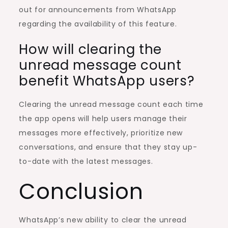
out for announcements from WhatsApp
regarding the availability of this feature.
How will clearing the
unread message count
benefit WhatsApp users?
Clearing the unread message count each time
the app opens will help users manage their
messages more effectively, prioritize new
conversations, and ensure that they stay up-
to-date with the latest messages.
Conclusion
WhatsApp’s new ability to clear the unread