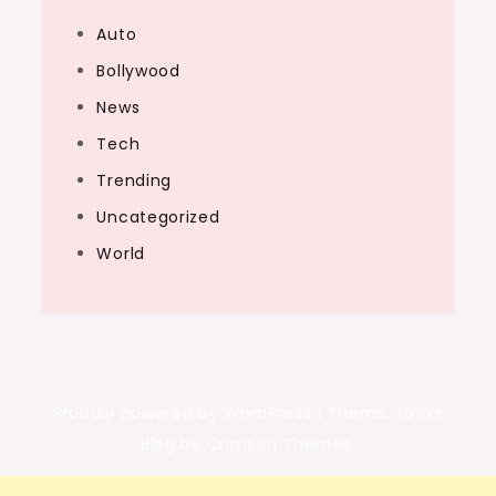
Auto
Bollywood
News
Tech
Trending
Uncategorized
World
Proudly powered by WordPress
|
Theme: Looks
Blog by Crimson Themes.