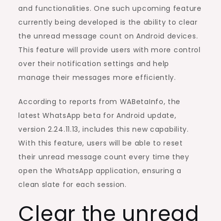
Clear
and functionalities. One such upcoming feature
The
currently being developed is the ability to clear
Unread
the unread message count on Android devices.
Message
This feature will provide users with more control
Count
over their notification settings and help
on
manage their messages more efficiently.
Android
According to reports from WABetaInfo, the
latest WhatsApp beta for Android update,
version 2.24.11.13, includes this new capability.
With this feature, users will be able to reset
their unread message count every time they
open the WhatsApp application, ensuring a
clean slate for each session.
Clear the unread