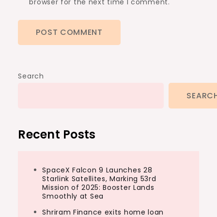
browser for the next time I comment.
Search
SEARC
Recent Posts
SpaceX Falcon 9 Launches 28
Starlink Satellites, Marking 53rd
Mission of 2025: Booster Lands
Smoothly at Sea
Shriram Finance exits home loan