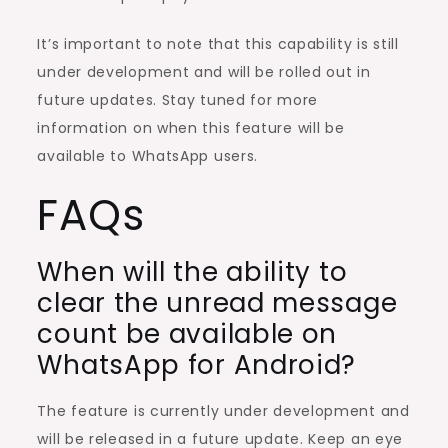
It’s important to note that this capability is still
under development and will be rolled out in
future updates. Stay tuned for more
information on when this feature will be
available to WhatsApp users.
FAQs
When will the ability to
clear the unread message
count be available on
WhatsApp for Android?
The feature is currently under development and
will be released in a future update. Keep an eye