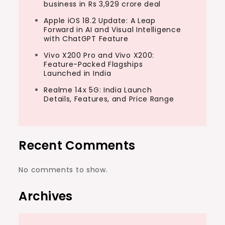
business in Rs 3,929 crore deal
Apple iOS 18.2 Update: A Leap
Forward in AI and Visual Intelligence
with ChatGPT Feature
Vivo X200 Pro and Vivo X200:
Feature-Packed Flagships
Launched in India
Realme 14x 5G: India Launch
Details, Features, and Price Range
Recent Comments
No comments to show.
Archives