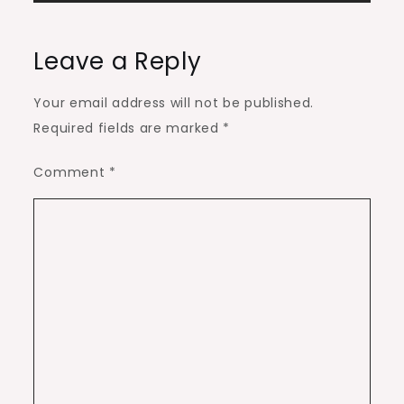
Leave a Reply
Your email address will not be published.
Required fields are marked
*
Comment
*