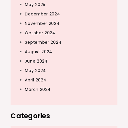
May 2025
December 2024
November 2024
October 2024
September 2024
August 2024
June 2024
May 2024
April 2024
March 2024
Categories