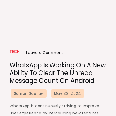
TECH
on
Leave a Comment
WhatsApp
WhatsApp Is Working On A New
is
Ability To Clear The Unread
Working
Message Count On Android
on
a
New
Ability
WhatsApp is continuously striving to improve
to
user experience by introducing new features