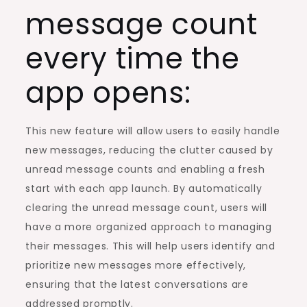
message count
every time the
app opens:
This new feature will allow users to easily handle
new messages, reducing the clutter caused by
unread message counts and enabling a fresh
start with each app launch. By automatically
clearing the unread message count, users will
have a more organized approach to managing
their messages. This will help users identify and
prioritize new messages more effectively,
ensuring that the latest conversations are
addressed promptly.