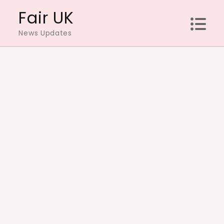
Skip
Fair UK
to
News Updates
content