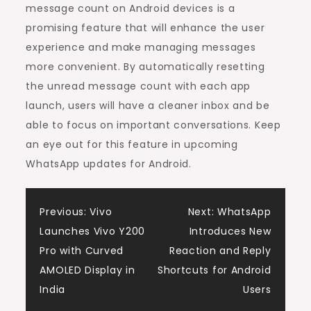
message count on Android devices is a
promising feature that will enhance the user
experience and make managing messages
more convenient. By automatically resetting
the unread message count with each app
launch, users will have a cleaner inbox and be
able to focus on important conversations. Keep
an eye out for this feature in upcoming
WhatsApp updates for Android.
Post
Previous:
Vivo
Next:
WhatsApp
Launches Vivo Y200
Introduces New
navigation
Pro with Curved
Reaction and Reply
AMOLED Display in
Shortcuts for Android
India
Users