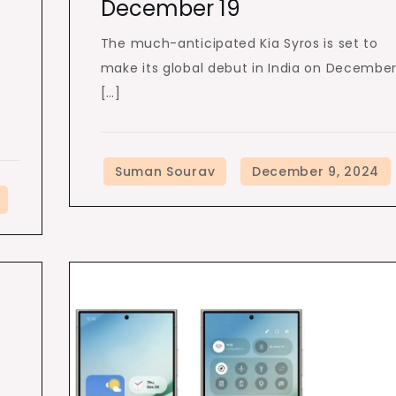
December 19
The much-anticipated Kia Syros is set to
make its global debut in India on Decembe
[…]