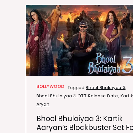
BOLLYWOOD
Tagged
Bhool Bhulaiyaa 3
,
Bhool Bhulaiyaa 3 OTT Release Date
,
Karti
Aryan
Bhool Bhulaiyaa 3: Kartik
Aaryan’s Blockbuster Set Fo