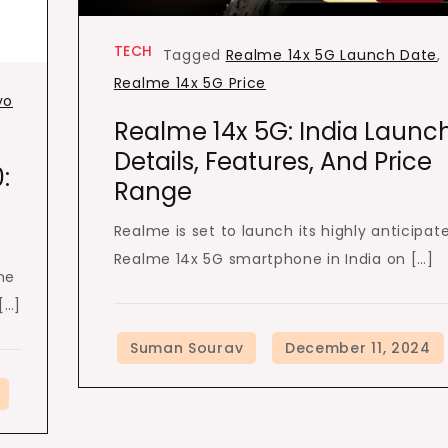
TECH
Tagged
Realme 14x 5G Launch Date
,
Realme 14x 5G Price
vo
Realme 14x 5G: India Launc
Details, Features, And Price
:
Range
Realme is set to launch its highly anticipat
Realme 14x 5G smartphone in India on […]
ne
[…]