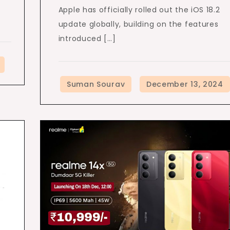
Apple has officially rolled out the iOS 18.2
update globally, building on the features
introduced […]