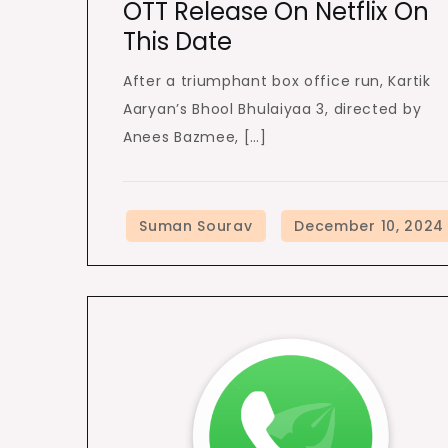
OTT Release On Netflix On
This Date
After a triumphant box office run, Kartik
Aaryan’s Bhool Bhulaiyaa 3, directed by
Anees Bazmee, […]