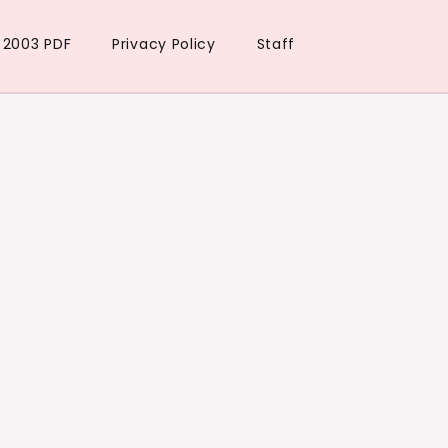
t 2003 PDF
Privacy Policy
Staff