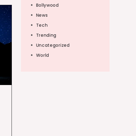
Bollywood
News
Tech
Trending
Uncategorized
World