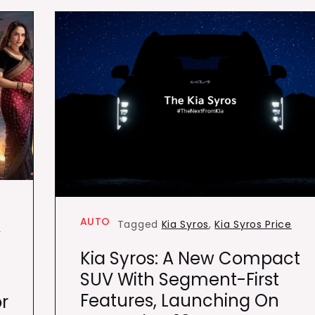
AUTO
Tagged
Kia Syros
,
Kia Syros Price
k
Kia Syros: A New Compact
SUV With Segment-First
Features, Launching On
r