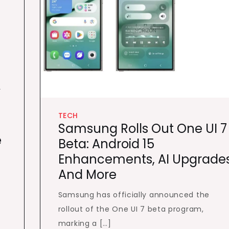
e
TECH
Samsung Rolls Out One UI 7
e
Beta: Android 15
Enhancements, AI Upgrades
And More
Samsung has officially announced the
rollout of the One UI 7 beta program,
marking a […]