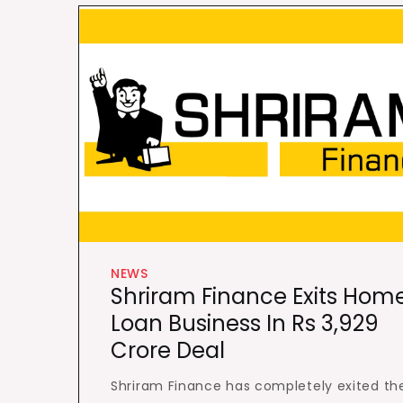
NEWS
Shriram Finance Exits Hom
Loan Business In Rs 3,929
Crore Deal
Shriram Finance has completely exited th