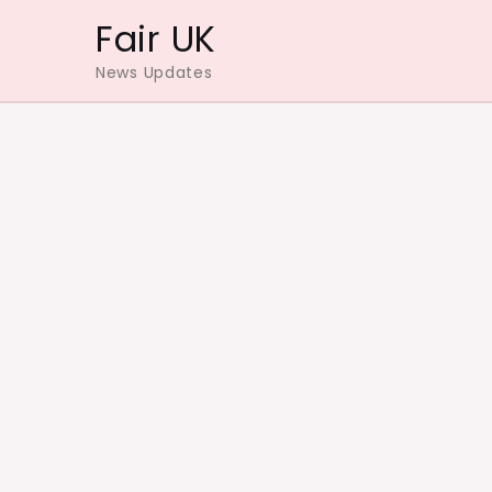
Skip
Fair UK
to
News Updates
content