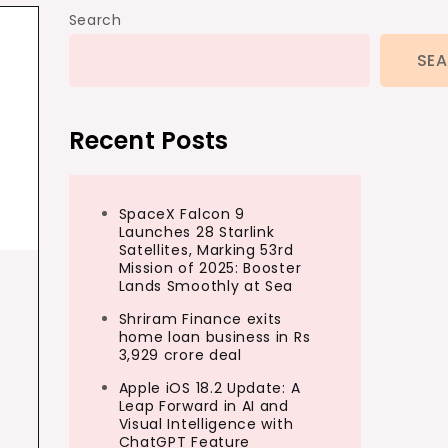
Search
SE
Recent Posts
SpaceX Falcon 9
Launches 28 Starlink
Satellites, Marking 53rd
Mission of 2025: Booster
Lands Smoothly at Sea
Shriram Finance exits
home loan business in Rs
3,929 crore deal
Apple iOS 18.2 Update: A
Leap Forward in AI and
Visual Intelligence with
ChatGPT Feature