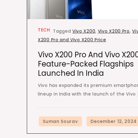
TECH
Tagged
Vivo X200
,
Vivo X200 Pro
,
Vi
X200 Pro and Vivo X200 Price
Vivo X200 Pro And Vivo X200
Feature-Packed Flagships
Launched In India
Vivo has expanded its premium smartpho
lineup in India with the launch of the Vivo 