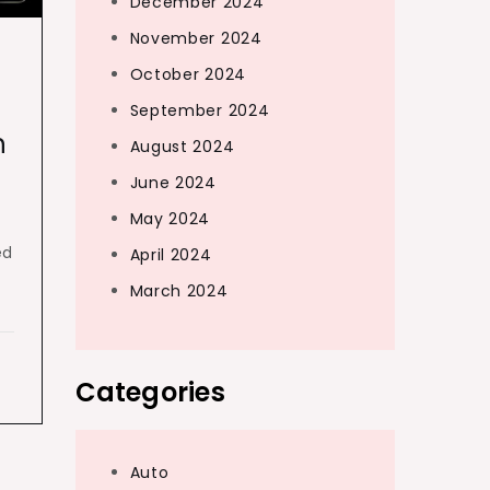
December 2024
November 2024
October 2024
September 2024
h
August 2024
June 2024
May 2024
ed
April 2024
March 2024
Categories
Auto