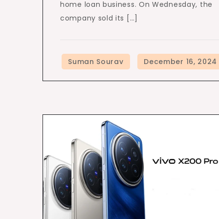
home loan business. On Wednesday, the
company sold its […]