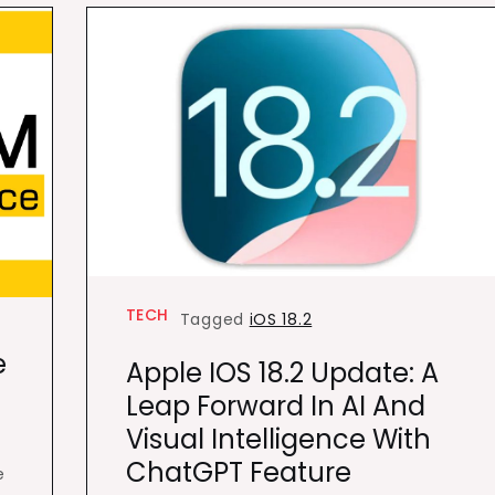
TECH
Tagged
iOS 18.2
e
Apple IOS 18.2 Update: A
Leap Forward In AI And
Visual Intelligence With
ChatGPT Feature
e