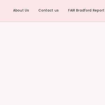
About Us
Contact us
FAIR Bradford Repor