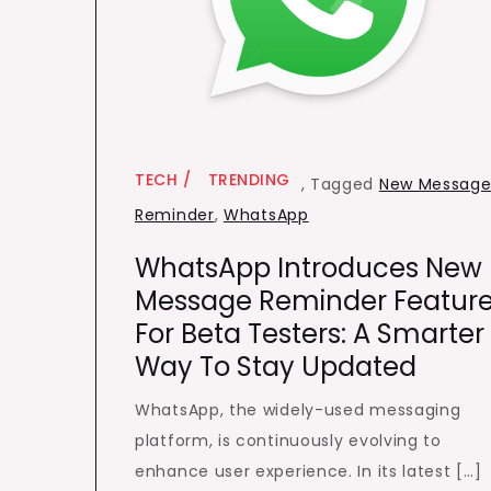
TECH
TRENDING
,
Tagged
New Messag
Reminder
,
WhatsApp
WhatsApp Introduces New
Message Reminder Featur
For Beta Testers: A Smarter
Way To Stay Updated
WhatsApp, the widely-used messaging
platform, is continuously evolving to
enhance user experience. In its latest […]