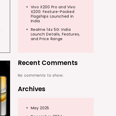
Vivo X200 Pro and Vivo
X200: Feature-Packed
Flagships Launched in
India
Realme 14x 5G: India
Launch Details, Features,
and Price Range
Recent Comments
No comments to show.
Archives
May 2025