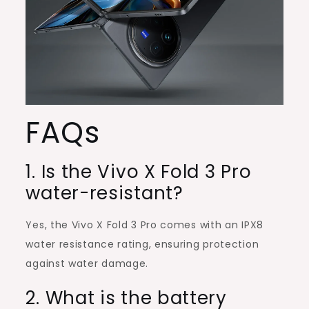
FAQs
1. Is the Vivo X Fold 3 Pro
water-resistant?
Yes, the Vivo X Fold 3 Pro comes with an IPX8
water resistance rating, ensuring protection
against water damage.
2. What is the battery