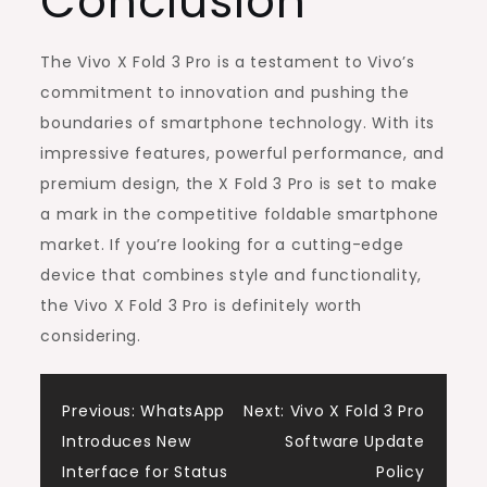
Conclusion
The Vivo X Fold 3 Pro is a testament to Vivo’s
commitment to innovation and pushing the
boundaries of smartphone technology. With its
impressive features, powerful performance, and
premium design, the X Fold 3 Pro is set to make
a mark in the competitive foldable smartphone
market. If you’re looking for a cutting-edge
device that combines style and functionality,
the Vivo X Fold 3 Pro is definitely worth
considering.
Post
Previous:
WhatsApp
Next:
Vivo X Fold 3 Pro
Introduces New
Software Update
navigation
Interface for Status
Policy