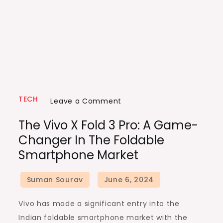
TECH
on
Leave a Comment
The
The Vivo X Fold 3 Pro: A Game-
Vivo
Changer In The Foldable
X
Smartphone Market
Fold
3
Pro:
A
Vivo has made a significant entry into the
Game-
Indian foldable smartphone market with the