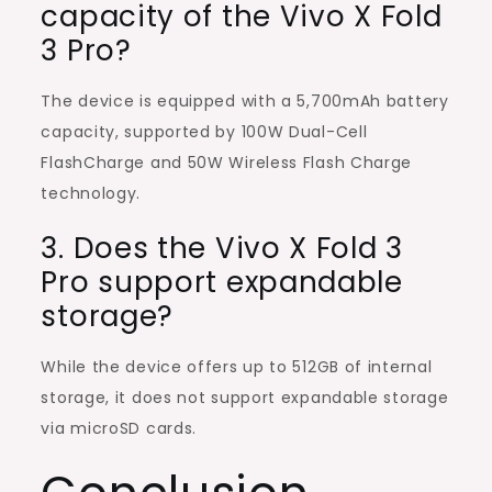
capacity of the Vivo X Fold
3 Pro?
The device is equipped with a 5,700mAh battery
capacity, supported by 100W Dual-Cell
FlashCharge and 50W Wireless Flash Charge
technology.
3. Does the Vivo X Fold 3
Pro support expandable
storage?
While the device offers up to 512GB of internal
storage, it does not support expandable storage
via microSD cards.