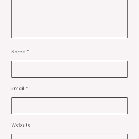
Name
*
Email
*
Website