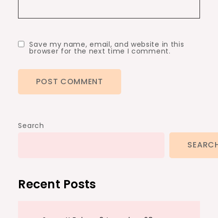
Save my name, email, and website in this
browser for the next time I comment.
Search
SEARC
Recent Posts