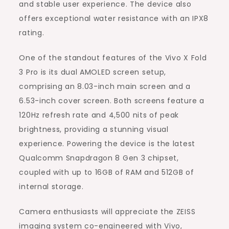
and stable user experience. The device also
offers exceptional water resistance with an IPX8
rating.
One of the standout features of the Vivo X Fold
3 Pro is its dual AMOLED screen setup,
comprising an 8.03-inch main screen and a
6.53-inch cover screen. Both screens feature a
120Hz refresh rate and 4,500 nits of peak
brightness, providing a stunning visual
experience. Powering the device is the latest
Qualcomm Snapdragon 8 Gen 3 chipset,
coupled with up to 16GB of RAM and 512GB of
internal storage.
Camera enthusiasts will appreciate the ZEISS
imaging system co-engineered with Vivo,