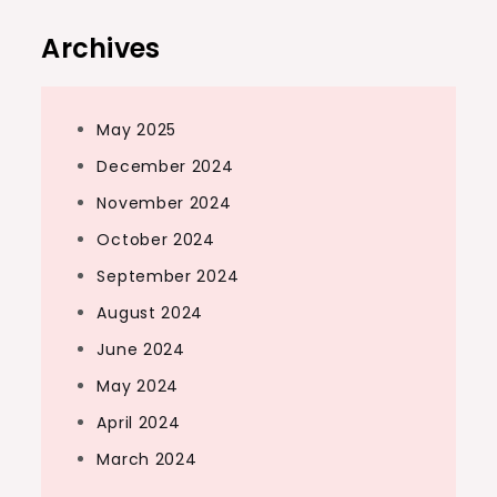
Archives
May 2025
December 2024
November 2024
October 2024
September 2024
August 2024
June 2024
May 2024
April 2024
March 2024