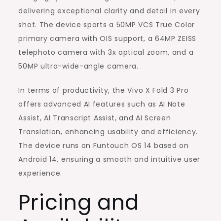
delivering exceptional clarity and detail in every
shot. The device sports a 50MP VCS True Color
primary camera with OIS support, a 64MP ZEISS
telephoto camera with 3x optical zoom, and a
50MP ultra-wide-angle camera.
In terms of productivity, the Vivo X Fold 3 Pro
offers advanced AI features such as AI Note
Assist, AI Transcript Assist, and AI Screen
Translation, enhancing usability and efficiency.
The device runs on Funtouch OS 14 based on
Android 14, ensuring a smooth and intuitive user
experience.
Pricing and