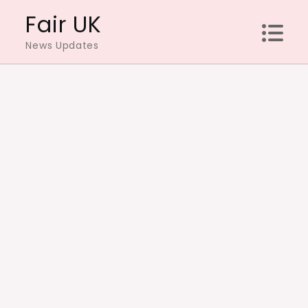
Skip
Fair UK
to
News Updates
content