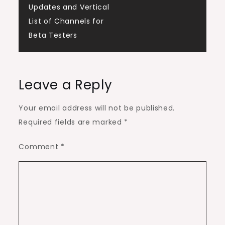
Updates and Vertical
List of Channels for
Beta Testers
Leave a Reply
Your email address will not be published.
Required fields are marked
*
Comment
*