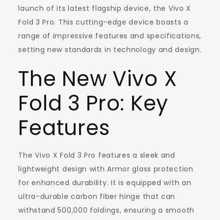
Changer
launch of its latest flagship device, the Vivo X
in
Fold 3 Pro. This cutting-edge device boasts a
the
range of impressive features and specifications,
Foldable
setting new standards in technology and design.
Smartphone
The New Vivo X
Market
Fold 3 Pro: Key
Features
The Vivo X Fold 3 Pro features a sleek and
lightweight design with Armor glass protection
for enhanced durability. It is equipped with an
ultra-durable carbon fiber hinge that can
withstand 500,000 foldings, ensuring a smooth