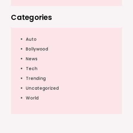
Categories
Auto
Bollywood
News
Tech
Trending
Uncategorized
World