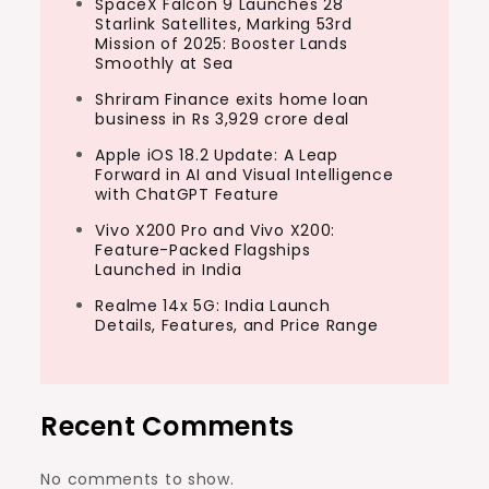
SpaceX Falcon 9 Launches 28
Starlink Satellites, Marking 53rd
Mission of 2025: Booster Lands
Smoothly at Sea
Shriram Finance exits home loan
business in Rs 3,929 crore deal
Apple iOS 18.2 Update: A Leap
Forward in AI and Visual Intelligence
with ChatGPT Feature
Vivo X200 Pro and Vivo X200:
Feature-Packed Flagships
Launched in India
Realme 14x 5G: India Launch
Details, Features, and Price Range
Recent Comments
No comments to show.