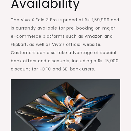
Availability
The Vivo X Fold 3 Pro is priced at Rs. 1,59,999 and
is currently available for pre-booking on major
e-commerce platforms such as Amazon and
Flipkart, as well as Vivo’s official website.
Customers can also take advantage of special
bank offers and discounts, including a Rs. 15,000
discount for HDFC and SBI bank users.