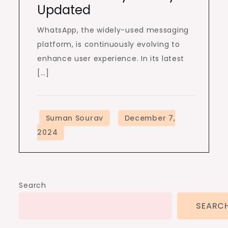
Updated
WhatsApp, the widely-used messaging
platform, is continuously evolving to
enhance user experience. In its latest
[…]
Search
SEARC