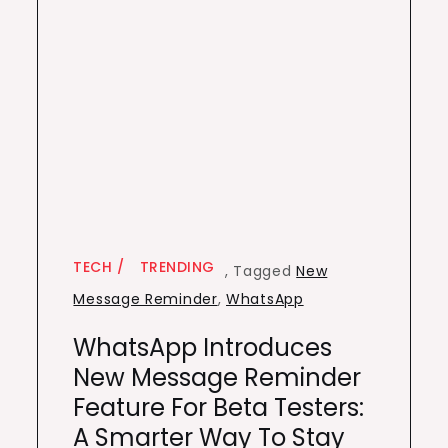
TECH
TRENDING
,
Tagged
New
Message Reminder
,
WhatsApp
WhatsApp Introduces
New Message Reminder
Feature For Beta Testers:
A Smarter Way To Stay