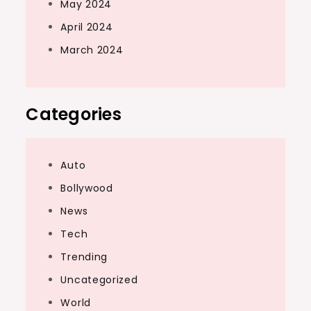
May 2024
April 2024
March 2024
Categories
Auto
Bollywood
News
Tech
Trending
Uncategorized
World