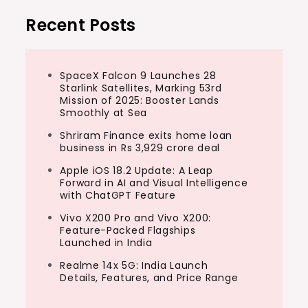
Recent Posts
SpaceX Falcon 9 Launches 28
Starlink Satellites, Marking 53rd
Mission of 2025: Booster Lands
Smoothly at Sea
Shriram Finance exits home loan
business in Rs 3,929 crore deal
Apple iOS 18.2 Update: A Leap
Forward in AI and Visual Intelligence
with ChatGPT Feature
Vivo X200 Pro and Vivo X200:
Feature-Packed Flagships
Launched in India
Realme 14x 5G: India Launch
Details, Features, and Price Range