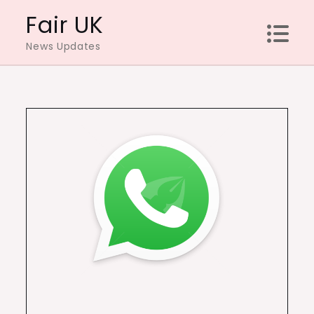
Skip
Fair UK
to
News Updates
content