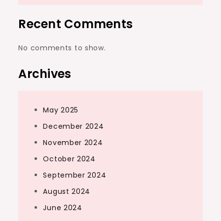
Recent Comments
No comments to show.
Archives
May 2025
December 2024
November 2024
October 2024
September 2024
August 2024
June 2024