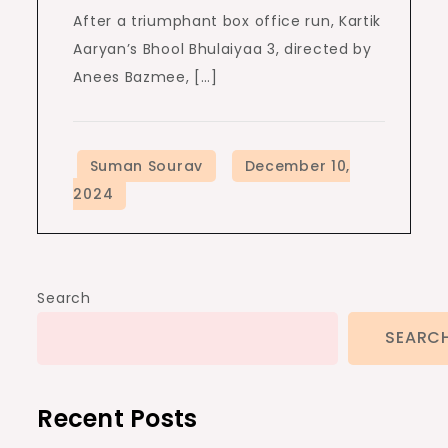
After a triumphant box office run, Kartik
Aaryan’s Bhool Bhulaiyaa 3, directed by
Anees Bazmee, […]
Search
SEARC
Recent Posts