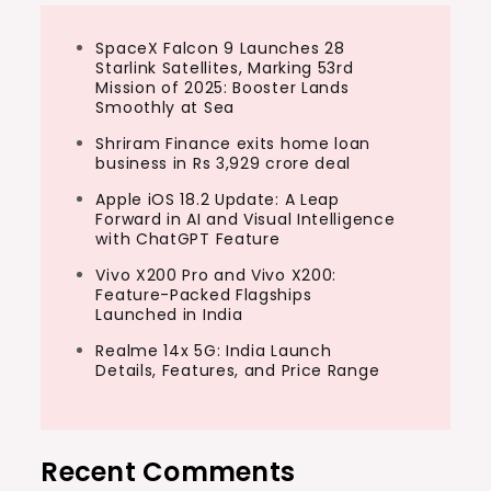
SpaceX Falcon 9 Launches 28
Starlink Satellites, Marking 53rd
Mission of 2025: Booster Lands
Smoothly at Sea
Shriram Finance exits home loan
business in Rs 3,929 crore deal
Apple iOS 18.2 Update: A Leap
Forward in AI and Visual Intelligence
with ChatGPT Feature
Vivo X200 Pro and Vivo X200:
Feature-Packed Flagships
Launched in India
Realme 14x 5G: India Launch
Details, Features, and Price Range
Recent Comments