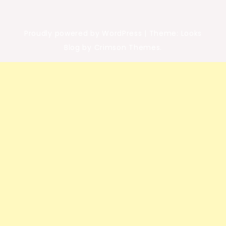
Proudly powered by WordPress
|
Theme: Looks
Blog by Crimson Themes.