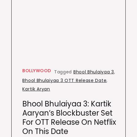
BOLLYWOOD
Tagged
Bhool Bhulaiyaa 3
,
Bhool Bhulaiyaa 3 OTT Release Date
,
Kartik Aryan
Bhool Bhulaiyaa 3: Kartik
Aaryan’s Blockbuster Set
For OTT Release On Netflix
On This Date