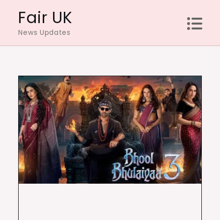
Skip
Fair UK
to
News Updates
content