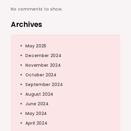
No comments to show.
Archives
May 2025
December 2024
November 2024
October 2024
September 2024
August 2024
June 2024
May 2024
April 2024