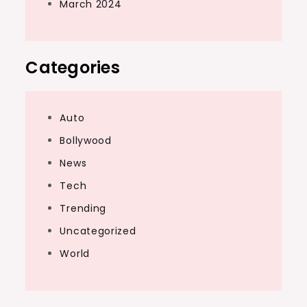
March 2024
Categories
Auto
Bollywood
News
Tech
Trending
Uncategorized
World